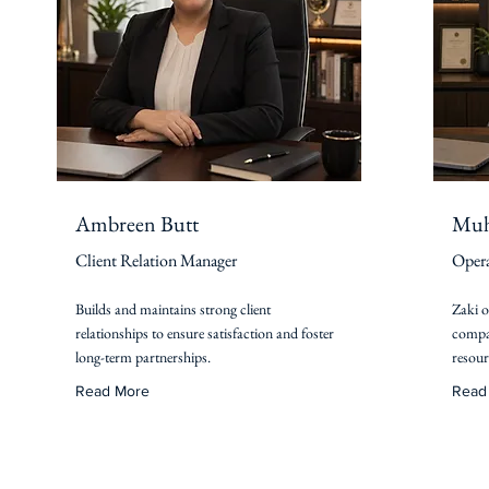
Ambreen Butt
Muh
Client Relation Manager
Opera
Builds and maintains strong client
Zaki o
relationships to ensure satisfaction and foster
compan
long-term partnerships.
resour
Read More
Read