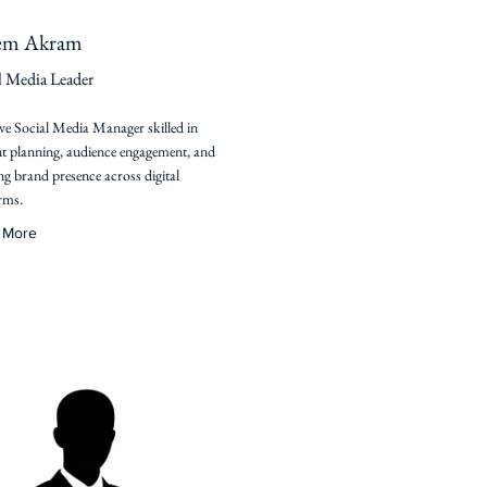
em Akram
l Media Leader
ve Social Media Manager skilled in
t planning, audience engagement, and
g brand presence across digital
rms.
 More