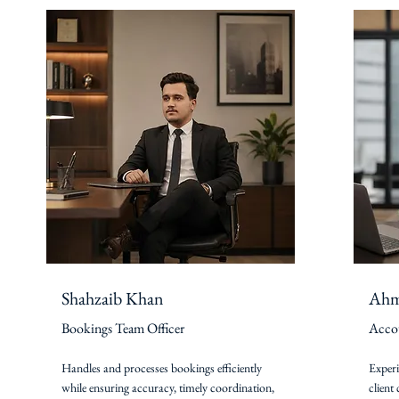
Shahzaib Khan
Ahm
Bookings Team Officer
Acco
Handles and processes bookings efficiently
Exper
while ensuring accuracy, timely coordination,
client