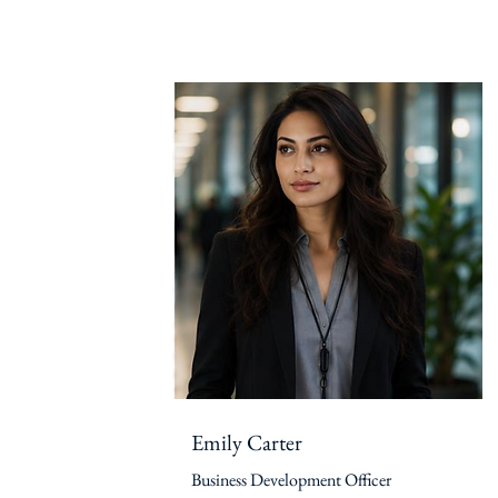
Emily Carter
Business Development Officer