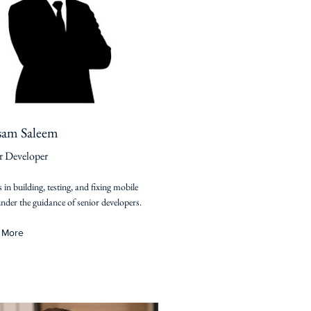
sam Saleem
r Developer
s in building, testing, and fixing mobile
nder the guidance of senior developers.
 More