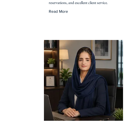
reservations, and excellent client service.
Read More