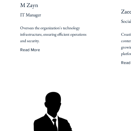
M Zayn
Zae
IT Manager
Socia
Oversees the organization's technology
infrastructure, ensuring efficient operations
Creati
and security.
conten
growin
Read More
platfo
Read