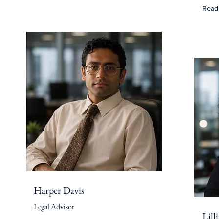
Read
Harper Davis
Legal Advisor
Lill