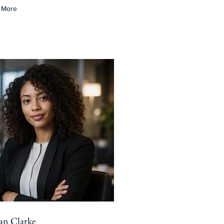
 More
ian Clarke