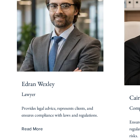
Edran Wexley
Lawyer
Cair
Compl
Provides legal advice, represents clients, and
ensures compliance with laws and regulations.
Ensure
regula
Read More
risks.