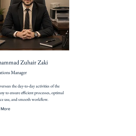
ammad Zuhair Zaki
tions Manager
versees the day-to-day activities of the
y to ensure efficient processes, optimal
ce use, and smooth workflow.
 More