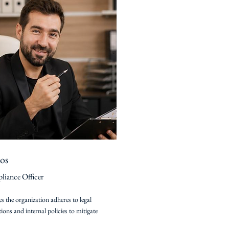
os
iance Officer
s the organization adheres to legal
tions and internal policies to mitigate