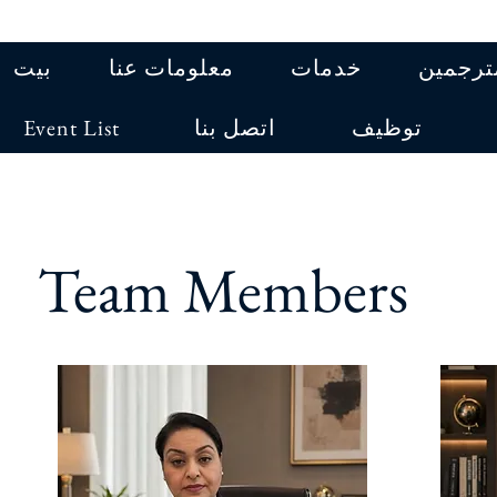
بيت
معلومات عنا
خدمات
المترجم
Event List
اتصل بنا
توظيف
Team Members