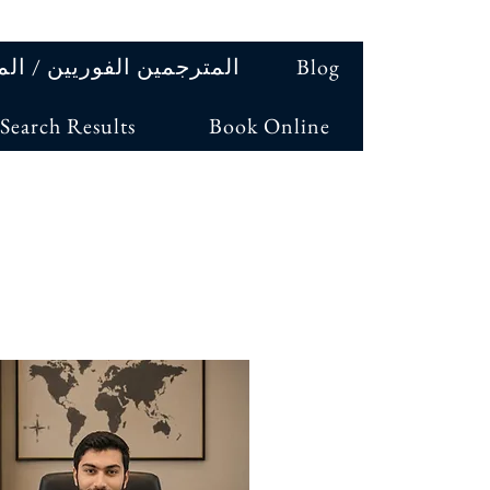
ين الفوريين / المترجمين
Blog
Search Results
Book Online