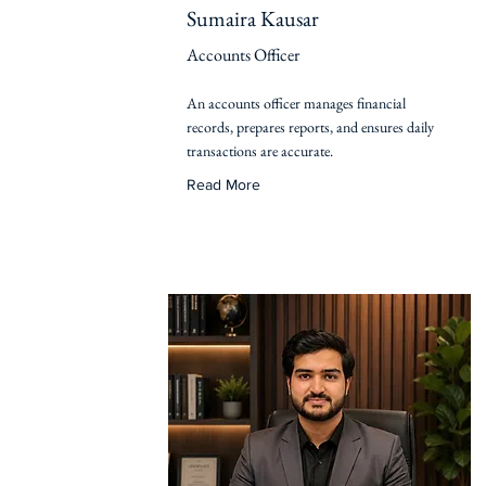
Sumaira Kausar
Accounts Officer
An accounts officer manages financial
records, prepares reports, and ensures daily
transactions are accurate.
Read More