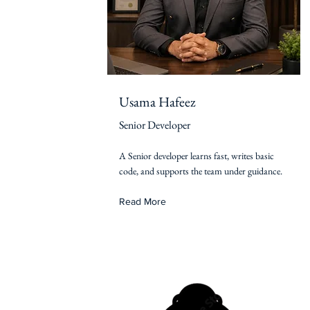
Usama Hafeez
Senior Developer
A Senior developer learns fast, writes basic
code, and supports the team under guidance.
Read More