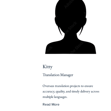
Kitty
Translation Manager
Oversees translation projects to ensure
accuracy, quality, and timely delivery across
multiple languages.
Read More