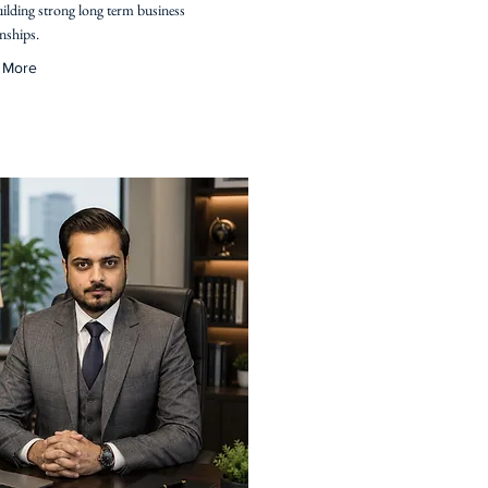
ilding strong long term business
onships.
 More