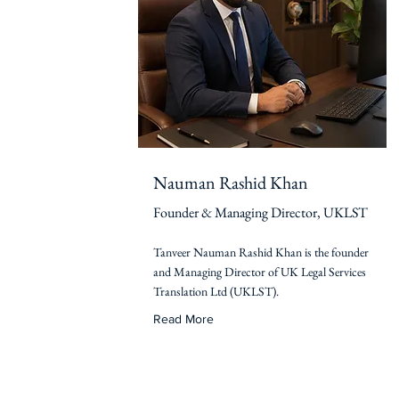
Nauman Rashid Khan
Founder & Managing Director, UKLST
Tanveer Nauman Rashid Khan is the founder
and Managing Director of UK Legal Services
Translation Ltd (UKLST).
Read More