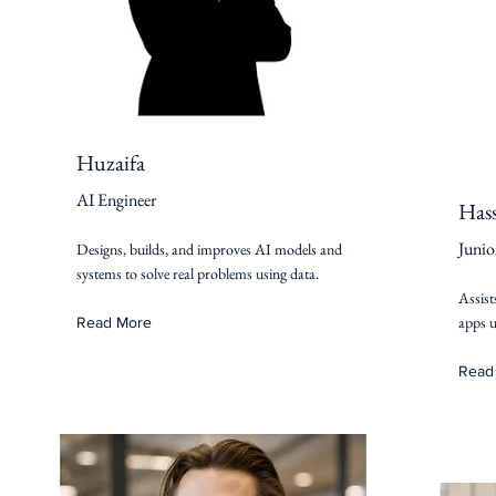
Huzaifa
AI Engineer
Has
Junio
Designs, builds, and improves AI models and
systems to solve real problems using data.
Assist
apps u
Read More
Read