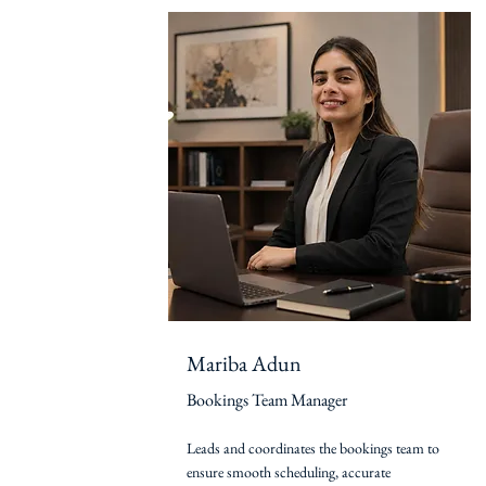
Mariba Adun
Bookings Team Manager
Leads and coordinates the bookings team to
ensure smooth scheduling, accurate