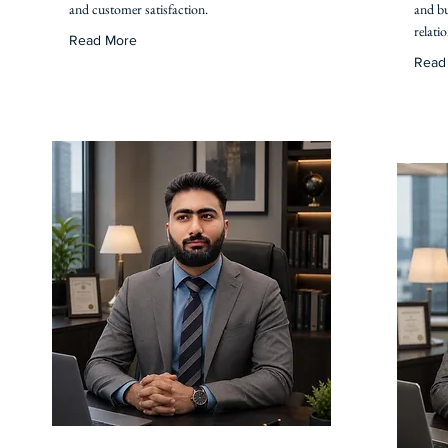
and customer satisfaction.
and bu
relati
Read More
Read