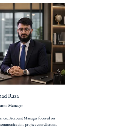
ad Raza
unts Manager
ienced Account Manager focused on
 communication, project coordination,