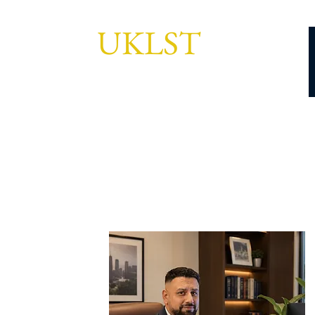
UKLST