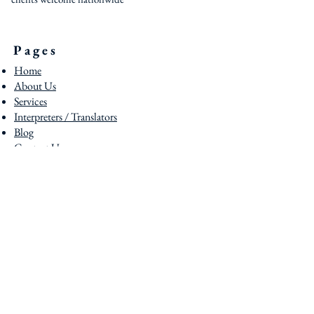
Pages
Home
About Us
Services
Interpreters / Translators
Blog
Contact U
s
Contact
0044 (0) 161 795 3377
0044 (0) 203 950 7188
contact@uklst.com
Locatios
Head Office - Manchester
Foreign House 289 Cheetham Hill Road