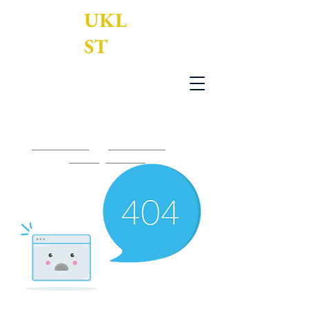
UKL
ST
UK Legal Services Translation Ltd
0203 950 7188
-
0161 795 3377
-
contact@uklst.com