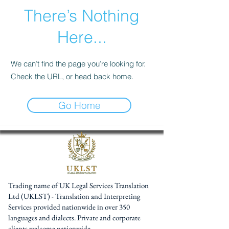
There’s Nothing
Here...
We can’t find the page you’re looking for.
Check the URL, or head back home.
Go Home
Trading name of UK Legal Services Translation
Ltd (UKLST) - Translation and Interpreting
Services provided nationwide in over 350
languages and dialects. Private and corporate
clients welcome nationwide