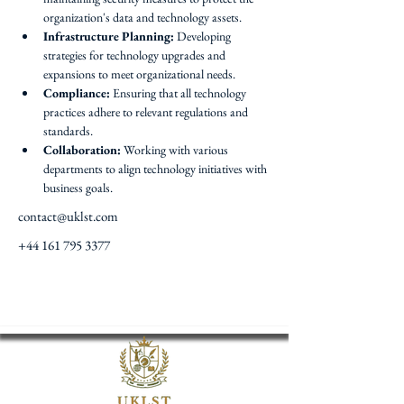
organization's data and technology assets.
Infrastructure Planning:
 Developing 
strategies for technology upgrades and 
expansions to meet organizational needs.
Compliance:
 Ensuring that all technology 
practices adhere to relevant regulations and 
standards.
Collaboration:
 Working with various 
departments to align technology initiatives with 
business goals.
contact@uklst.com
+44 161 795 3377