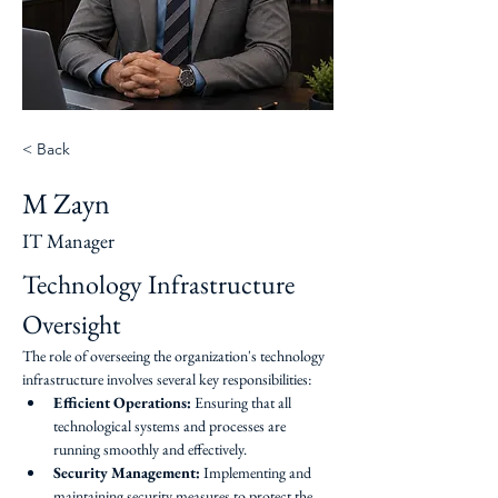
< Back
M Zayn
IT Manager
Technology Infrastructure 
Oversight
The role of overseeing the organization's technology 
infrastructure involves several key responsibilities:
Efficient Operations:
 Ensuring that all 
technological systems and processes are 
running smoothly and effectively.
Security Management:
 Implementing and 
maintaining security measures to protect the 