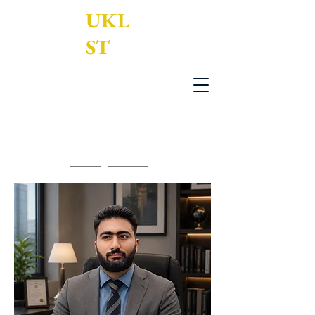
UKL
ST
UK Legal Services Translation Ltd
0203 950 7188
-
0161 795 3377
-
contact@uklst.com