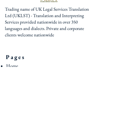
Trading name of UK Legal Services Translation
Ltd (UKLST) - Translation and Interpreting
Services provided nationwide in over 350
languages and dialects. Private and corporate
clients welcome nationwide
Pages
Home
About Us
Services
Interpreters / Translators
Blog
Contact U
s
Contact
0044 (0) 161 795 3377
0044 (0) 203 950 7188
contact@uklst.com