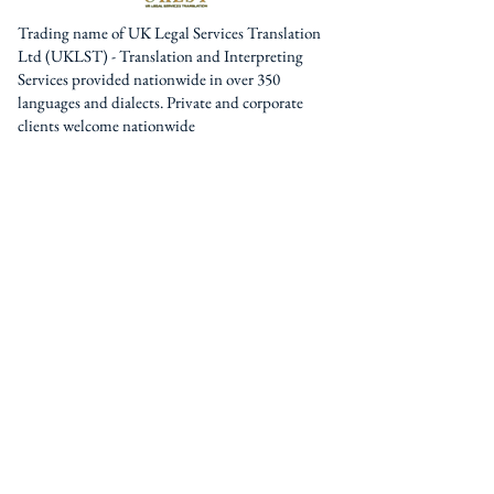
Trading name of UK Legal Services Translation
Ltd (UKLST) - Translation and Interpreting
Services provided nationwide in over 350
languages and dialects. Private and corporate
clients welcome nationwide
Pages
Home
About Us
Services
Interpreters / Translators
Blog
Contact U
s
Contact
0044 (0) 161 795 3377
0044 (0) 203 950 7188
contact@uklst.com