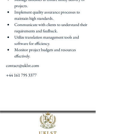
projects.
Implement quality assurance processes to 
maintain high standards.
Communicate with clients to understand their 
requirements and feedback.
Utilize translation management tools and 
software for efficiency.
Monitor project budgets and resources 
effectively.
contact@uklst.com
+44 161 795 3377