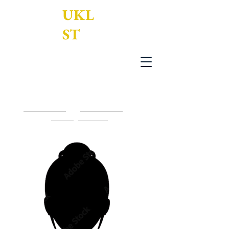
UKL
ST
UK Legal Services Translation Ltd
0203 950 7188
-
0161 795 3377
-
contact@uklst.com