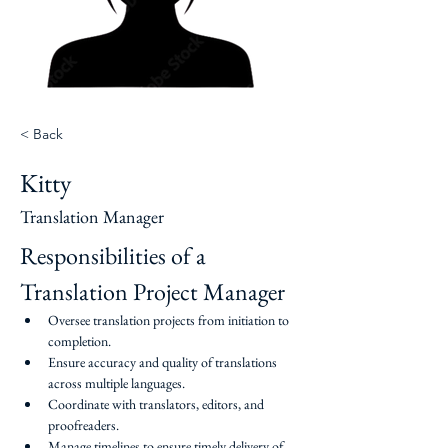
< Back
Kitty
Translation Manager
Responsibilities of a 
Translation Project Manager
Oversee translation projects from initiation to 
completion.
Ensure accuracy and quality of translations 
across multiple languages.
Coordinate with translators, editors, and 
proofreaders.
Manage timelines to ensure timely delivery of 