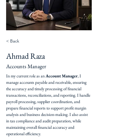
< Back
Ahmad Raza
Accounts Manager
In my current role as an 
Account Manager
, I 
manage accounts payable and receivable, ensuring 
the accuracy and timely processing of financial 
transactions, reconciliations, and reporting. I handle 
payroll processing, supplier coordination, and 
prepare financial reports to support profit margin 
analysis and business decision-making. I also assist 
in tax compliance and audit preparation, while 
maintaining overall financial accuracy and 
operational efficiency.