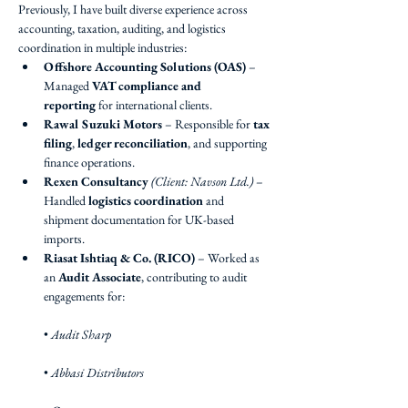
Previously, I have built diverse experience across 
accounting, taxation, auditing, and logistics 
coordination in multiple industries:
Offshore Accounting Solutions (OAS)
 – 
Managed 
VAT compliance and 
reporting
 for international clients.
Rawal Suzuki Motors
 – Responsible for 
tax 
filing
, 
ledger reconciliation
, and supporting 
finance operations.
Rexen Consultancy
(Client: Navson Ltd.)
 – 
Handled 
logistics coordination
 and 
shipment documentation for UK-based 
imports.
Riasat Ishtiaq & Co. (RICO)
 – Worked as 
an 
Audit Associate
, contributing to audit 
engagements for:
• 
Audit Sharp
• 
Abbasi Distributors