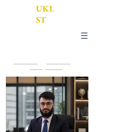
UKL
ST
UK Legal Services Translation Ltd
0203 950 7188
-
0161 795 3377
-
contact@uklst.com