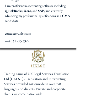
• 
Core
I am proficient in accounting software including 
QuickBooks
, 
Xero
, and 
SAP
, and currently 
advancing my professional qualifications as a 
CMA 
candidate
.
contact@uklst.com
+44 161 795 3377
Trading name of UK Legal Services Translation
Ltd (UKLST) - Translation and Interpreting
Services provided nationwide in over 350
languages and dialects. Private and corporate
clients welcome nationwide