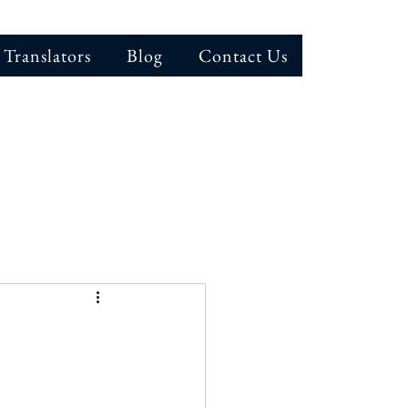
 Translators
Blog
Contact Us