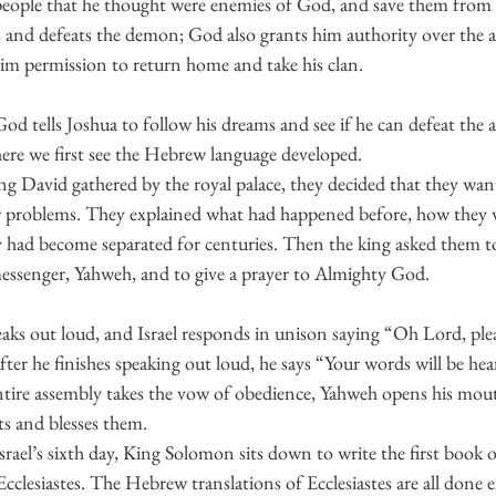
 people that he thought were enemies of God, and save them from t
s and defeats the demon; God also grants him authority over the a
him permission to return home and take his clan. 
God tells Joshua to follow his dreams and see if he can defeat the 
ere we first see the Hebrew language developed.
g David gathered by the royal palace, they decided that they wan
ir problems. They explained what had happened before, how they 
 had become separated for centuries. Then the king asked them to
messenger, Yahweh, and to give a prayer to Almighty God. 
ks out loud, and Israel responds in unison saying “Oh Lord, plea
er he finishes speaking out loud, he says “Your words will be hea
entire assembly takes the vow of obedience, Yahweh opens his mo
and blesses them.
rael’s sixth day, King Solomon sits down to write the first book 
Ecclesiastes. The Hebrew translations of Ecclesiastes are all done 