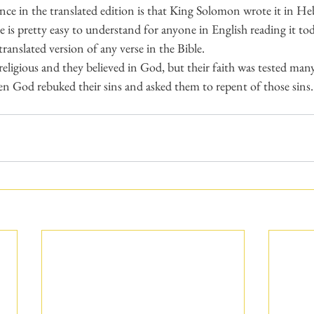
nce in the translated edition is that King Solomon wrote it in He
 is pretty easy to understand for anyone in English reading it today
anslated version of any verse in the Bible.
 religious and they believed in God, but their faith was tested man
n God rebuked their sins and asked them to repent of those sins.