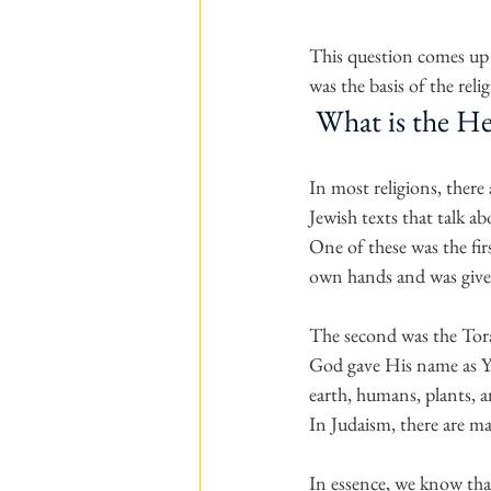
This question comes up w
was the basis of the rel
 What is the H
In most religions, there 
Jewish texts that talk a
One of these was the fi
own hands and was given
The second was the Torah
God gave His name as Ya
earth, humans, plants, a
In Judaism, there are m
In essence, we know that