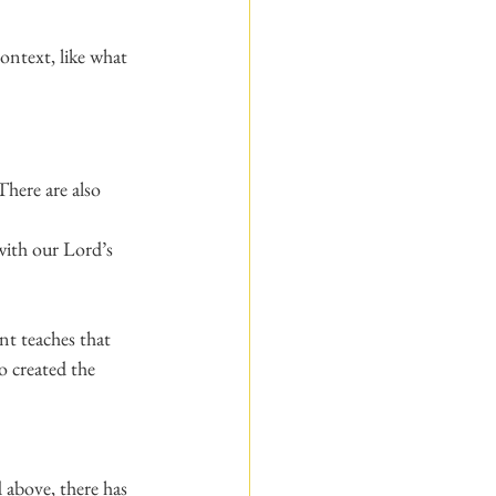
ontext, like what 
There are also 
with our Lord’s 
nt teaches that 
 created the 
 above, there has 