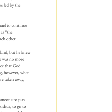
e led by the 
rael to continue 
as “the 
ach other.
re was no more 
see that God 
g, however, when 
re taken away, 
someone to play 
oshua, to go to 