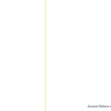
Ancient Hebrew scr