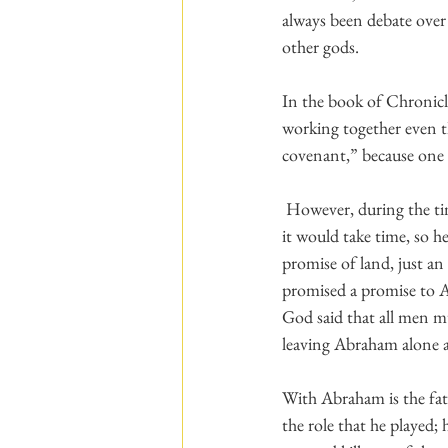
always been debate over
other gods.
In the book of Chronicle
working together even t
covenant,” because one 
 However, during the times before Abraham was born, his grandfather made promises of land, but he knew 
it would take time, so 
promise of land, just a
promised a promise to 
God said that all men mu
leaving Abraham alone a
With Abraham is the fat
the role that he played