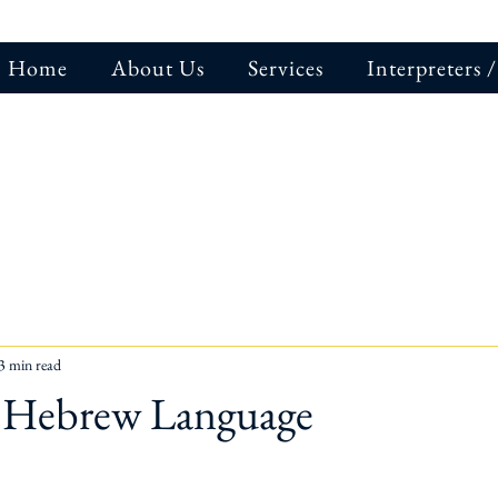
Home
About Us
Services
Interpreters /
3 min read
f Hebrew Language