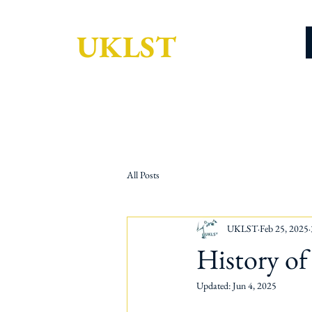
UKLST
All Posts
UKLST
Feb 25, 2025
History o
Updated:
Jun 4, 2025