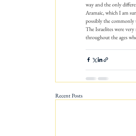
way and the only differe
Aramaic, which I am sure
possibly the commonly tr
The Israelites were very
throughout the ages whe
Recent Posts