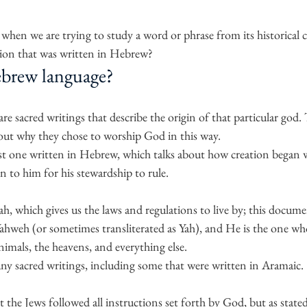
hen we are trying to study a word or phrase from its historical c
igion that was written in Hebrew?
ebrew language?
are sacred writings that describe the origin of that particular god. 
bout why they chose to worship God in this way.
rst one written in Hebrew, which talks about how creation began 
 to him for his stewardship to rule. 
, which gives us the laws and regulations to live by; this docume
hweh (or sometimes transliterated as Yah), and He is the one who
nimals, the heavens, and everything else.
any sacred writings, including some that were written in Aramaic.
 the Jews followed all instructions set forth by God, but as stated