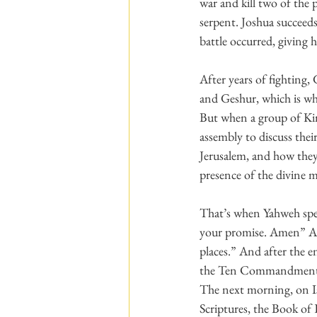
war and kill two of the
serpent. Joshua succeed
battle occurred, giving 
After years of fighting, 
and Geshur, which is wh
But when a group of Kin
assembly to discuss the
Jerusalem, and how they
presence of the divine 
That’s when Yahweh spea
your promise. Amen” Aft
places.” And after the 
the Ten Commandments 
The next morning, on Is
Scriptures, the Book of 