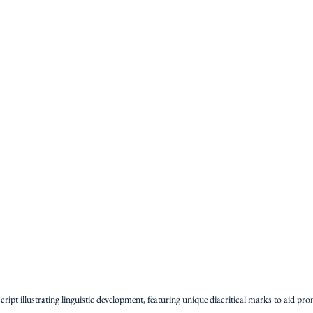
ipt illustrating linguistic development, featuring unique diacritical marks to aid pro