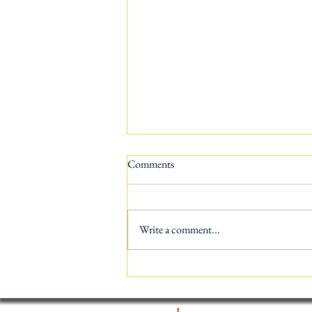
Comments
Write a comment...
AI vs Human Translation: Which
One is Better for Your Business?