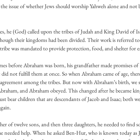
 the issue of whether Jews should worship Yahweh alone and not b
s, he (God) called upon the tribes of Judah and King David of Is
hough their kingdoms had been divided. Their work is referred to 
tribe was mandated to provide protection, food, and shelter for e
he did not fulfill them at once. So when Abraham came of age, the
n agreement among the tribes. But now with Abraham’s birth, we 
Abraham, and Abraham obeyed. This changed after he became kin
st bear children that are descendants of Jacob and Isaac; both we
gain.
her of twelve sons, and then three daughters, he needed to find 
; he needed help. When he asked Ben-Hur, who is known today as J