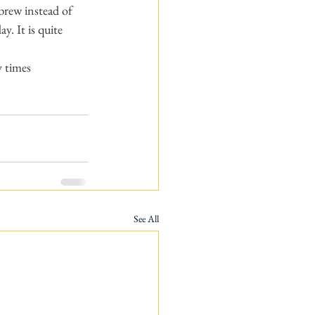
brew instead of 
. It is quite 
y times 
See All