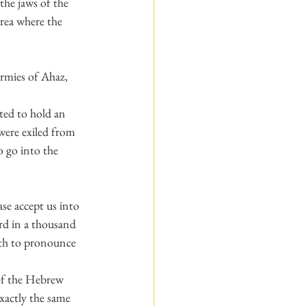
he jaws of the 
rea where the 
armies of Ahaz, 
ted to hold an 
were exiled from 
 go into the 
se accept us into 
rd in a thousand 
uth to pronounce 
of the Hebrew 
exactly the same 