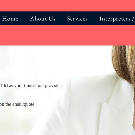
Home
About Us
Services
Interpreters /
 Ltd
as your translation provider.
on the email/quote.