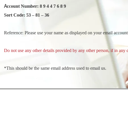
Account Number: 8 9 4 4 7 6 8 9
Sort Code: 53 – 81 – 36
Reference: Please use your name as displayed on your email accoun
Do not use any other details provided by any other person, if in any 
*This should be the same email address used to email us.