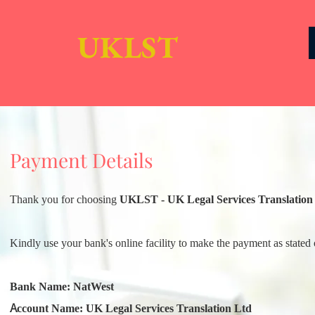
UKLST
Payment Details
Thank you for choosing
UKLST - UK Legal Services Translation
Kindly use your bank's online facility to make the payment as stated 
Bank Name: NatWest
Account Name: UK Legal Services Translation Ltd