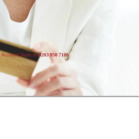
e Accounts Team on
0203 950 7188