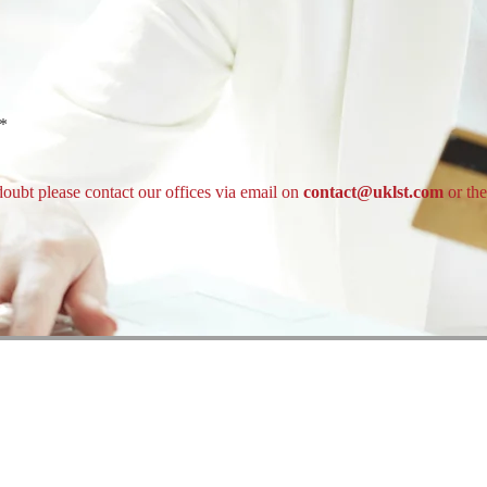
t*
doubt please contact our offices via email on
contact@uklst.com
or th