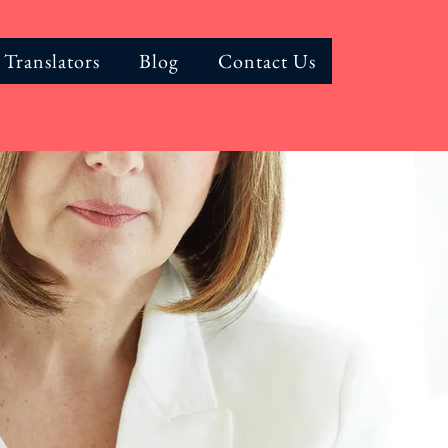
 Translators
Blog
Contact Us